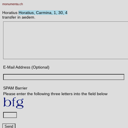
monumenta.ch
Horatius
Horatius, Carmina, 1, 30, 4
transfer in aedem.
E-Mail Address (Optional)
SPAM Barrier
Please enter the following three letters into the field below