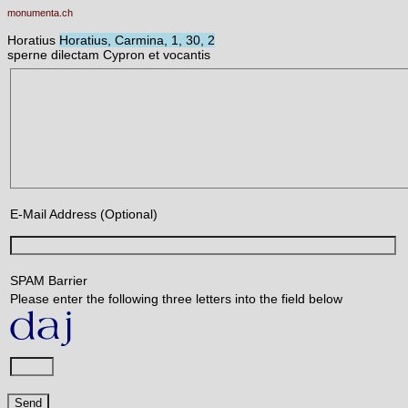
monumenta.ch
Horatius
Horatius, Carmina, 1, 30, 2
sperne dilectam Cypron et vocantis
E-Mail Address (Optional)
SPAM Barrier
Please enter the following three letters into the field below