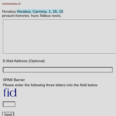
monumenta.ch
Horatius
Horatius, Carmina, 1, 26, 10
prosunt honores; hunc fidibus novis,
E-Mail Address (Optional)
SPAM Barrier
Please enter the following three letters into the field below