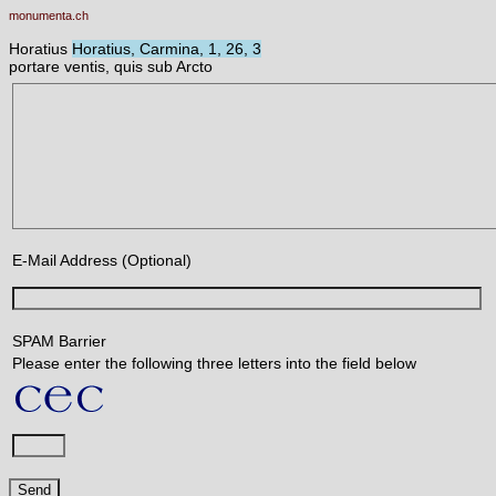
monumenta.ch
Horatius
Horatius, Carmina, 1, 26, 3
portare ventis, quis sub Arcto
E-Mail Address (Optional)
SPAM Barrier
Please enter the following three letters into the field below