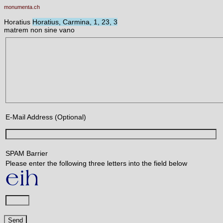
monumenta.ch
Horatius
Horatius, Carmina, 1, 23, 3
matrem non sine vano
E-Mail Address (Optional)
SPAM Barrier
Please enter the following three letters into the field below