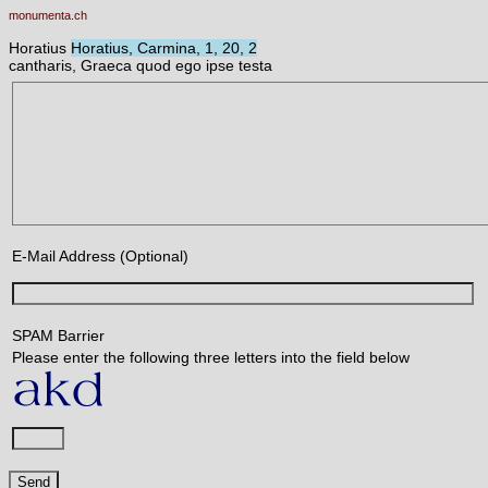
monumenta.ch
Horatius
Horatius, Carmina, 1, 20, 2
cantharis, Graeca quod ego ipse testa
E-Mail Address (Optional)
SPAM Barrier
Please enter the following three letters into the field below