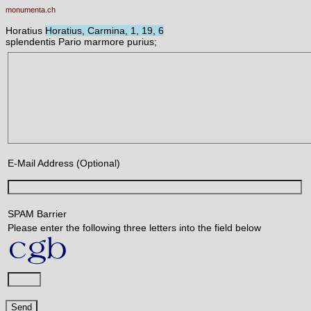
monumenta.ch
Horatius
Horatius, Carmina, 1, 19, 6
splendentis Pario marmore purius;
E-Mail Address (Optional)
SPAM Barrier
Please enter the following three letters into the field below