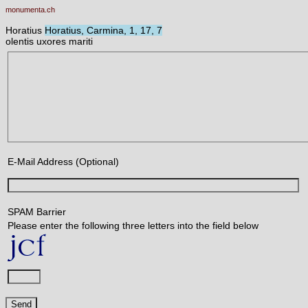
monumenta.ch
Horatius
Horatius, Carmina, 1, 17, 7
olentis uxores mariti
E-Mail Address (Optional)
SPAM Barrier
Please enter the following three letters into the field below