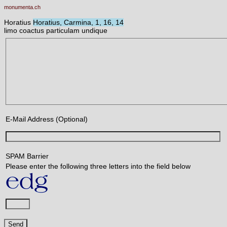
monumenta.ch
Horatius
Horatius, Carmina, 1, 16, 14
limo coactus particulam undique
E-Mail Address (Optional)
SPAM Barrier
Please enter the following three letters into the field below