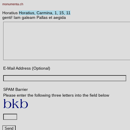
monumenta.ch
Horatius
Horatius, Carmina, 1, 15, 11
genti! Iam galeam Pallas et aegida
E-Mail Address (Optional)
SPAM Barrier
Please enter the following three letters into the field below