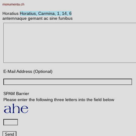
monumenta.ch
Horatius
Horatius, Carmina, 1, 14, 6
antemnaque gemant ac sine funibus
E-Mail Address (Optional)
SPAM Barrier
Please enter the following three letters into the field below