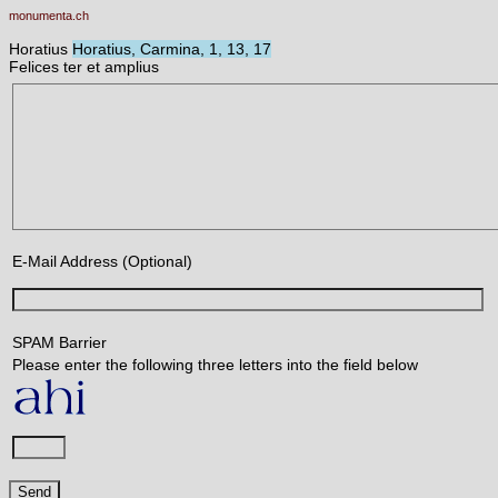
monumenta.ch
Horatius
Horatius, Carmina, 1, 13, 17
Felices ter et amplius
E-Mail Address (Optional)
SPAM Barrier
Please enter the following three letters into the field below