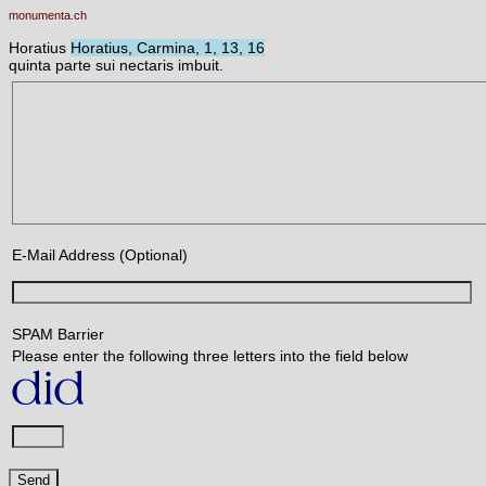
monumenta.ch
Horatius
Horatius, Carmina, 1, 13, 16
quinta parte sui nectaris imbuit.
E-Mail Address (Optional)
SPAM Barrier
Please enter the following three letters into the field below