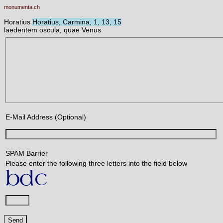
monumenta.ch
Horatius
Horatius, Carmina, 1, 13, 15
laedentem oscula, quae Venus
E-Mail Address (Optional)
SPAM Barrier
Please enter the following three letters into the field below