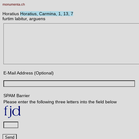
monumenta.ch
Horatius
Horatius, Carmina, 1, 13, 7
furtim labitur, arguens
E-Mail Address (Optional)
SPAM Barrier
Please enter the following three letters into the field below