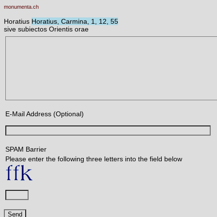
monumenta.ch
Horatius
Horatius, Carmina, 1, 12, 55
sive subiectos Orientis orae
E-Mail Address (Optional)
SPAM Barrier
Please enter the following three letters into the field below