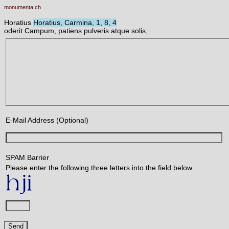
monumenta.ch
Horatius
Horatius, Carmina, 1, 8, 4
oderit Campum, patiens pulveris atque solis,
E-Mail Address (Optional)
SPAM Barrier
Please enter the following three letters into the field below