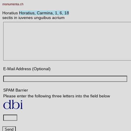
monumenta.ch
Horatius
Horatius, Carmina, 1, 6, 18
sectis in iuvenes unguibus acrium
E-Mail Address (Optional)
SPAM Barrier
Please enter the following three letters into the field below