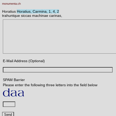
monumenta.ch
Horatius
Horatius, Carmina, 1, 4, 2
trahuntque siccas machinae carinas,
E-Mail Address (Optional)
SPAM Barrier
Please enter the following three letters into the field below