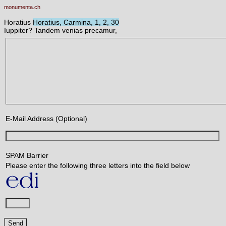
monumenta.ch
Horatius
Horatius, Carmina, 1, 2, 30
Iuppiter? Tandem venias precamur,
E-Mail Address (Optional)
SPAM Barrier
Please enter the following three letters into the field below