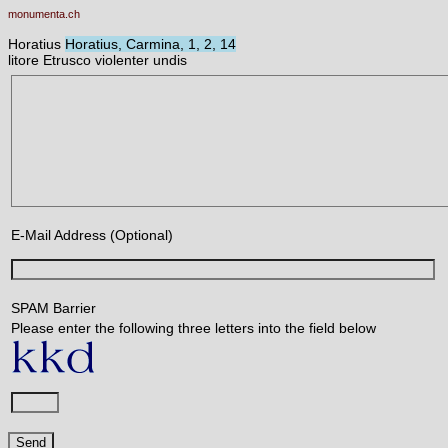
monumenta.ch
Horatius
Horatius, Carmina, 1, 2, 14
litore Etrusco violenter undis
E-Mail Address (Optional)
SPAM Barrier
Please enter the following three letters into the field below