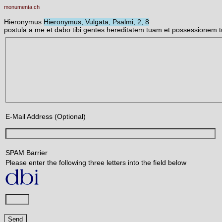
monumenta.ch
Hieronymus
Hieronymus, Vulgata, Psalmi, 2, 8
postula a me et dabo tibi gentes hereditatem tuam et possessionem 
E-Mail Address (Optional)
SPAM Barrier
Please enter the following three letters into the field below