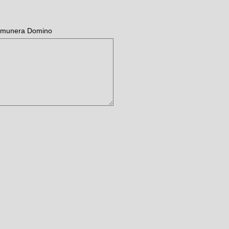
ae munera Domino