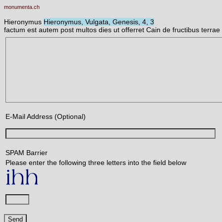
monumenta.ch
Hieronymus
Hieronymus, Vulgata, Genesis, 4, 3
factum est autem post multos dies ut offerret Cain de fructibus terr
E-Mail Address (Optional)
SPAM Barrier
Please enter the following three letters into the field below