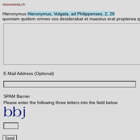
monumenta.ch
Hieronymus
Hieronymus, Vulgata, ad Philippenses, 2, 26
quoniam quidem omnes vos desiderabat et maestus erat propterea quo
E-Mail Address (Optional)
SPAM Barrier
Please enter the following three letters into the field below