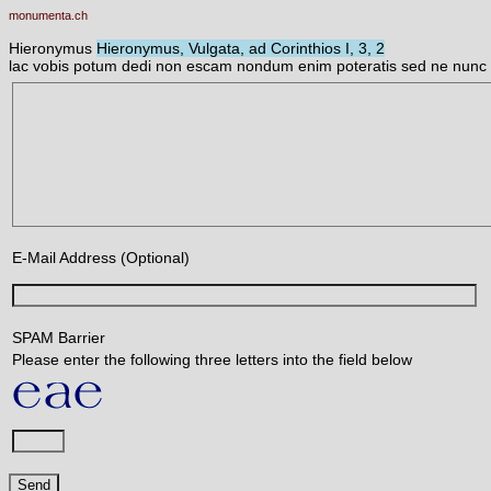
monumenta.ch
Hieronymus
Hieronymus, Vulgata, ad Corinthios I, 3, 2
lac vobis potum dedi non escam nondum enim poteratis sed ne nunc 
E-Mail Address (Optional)
SPAM Barrier
Please enter the following three letters into the field below