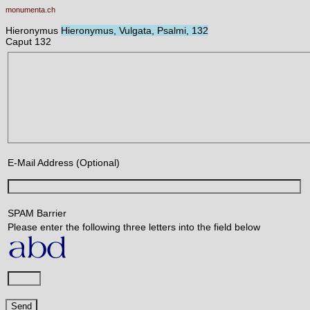
monumenta.ch
Hieronymus
Hieronymus, Vulgata, Psalmi, 132
Caput 132
E-Mail Address (Optional)
SPAM Barrier
Please enter the following three letters into the field below