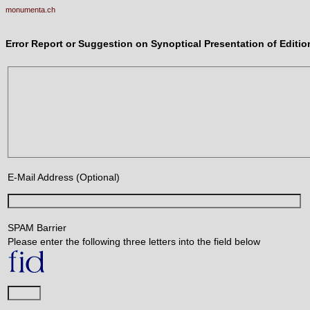
monumenta.ch
Error Report or Suggestion on Synoptical Presentation of Edit
E-Mail Address (Optional)
SPAM Barrier
Please enter the following three letters into the field below