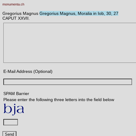
monumenta.ch
Gregorius Magnus
Gregorius Magnus, Moralia in Iob, 30, 27
CAPUT XXVII.
E-Mail Address (Optional)
SPAM Barrier
Please enter the following three letters into the field below