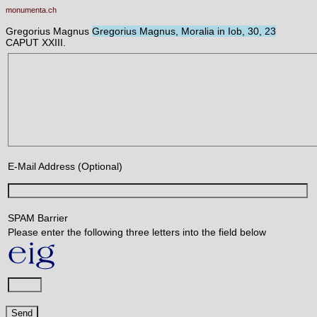
monumenta.ch
Gregorius Magnus
Gregorius Magnus, Moralia in Iob, 30, 23
CAPUT XXIII.
E-Mail Address (Optional)
SPAM Barrier
Please enter the following three letters into the field below