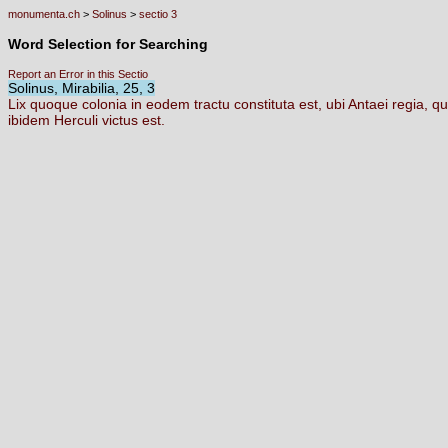
monumenta.ch
>
Solinus
>
sectio 3
Word Selection for Searching
Report an Error in this Sectio
Solinus, Mirabilia, 25, 3
Lix
quoque
colonia
in
eodem
tractu
constituta
est,
ubi
Antaei
regia,
qu
ibidem
Herculi
victus
est.