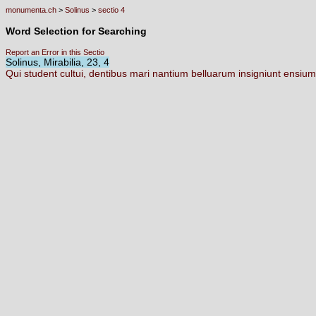
monumenta.ch
>
Solinus
>
sectio 4
Word Selection for Searching
Report an Error in this Sectio
Solinus, Mirabilia, 23, 4
Qui
student
cultui,
dentibus
mari
nantium
belluarum
insigniunt
ensiu