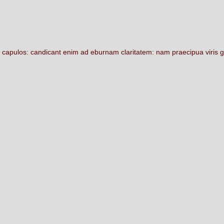
m
capulos:
candicant
enim
ad
eburnam
claritatem:
nam
praecipua
viris
g