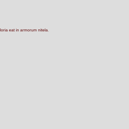
loria
eat
in
armorum
nitela.