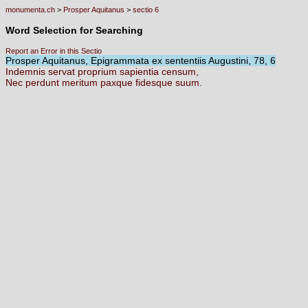
monumenta.ch
>
Prosper Aquitanus
>
sectio 6
Word Selection for Searching
Report an Error in this Sectio
Prosper Aquitanus, Epigrammata ex sententiis Augustini, 78, 6
Indemnis
servat
proprium
sapientia
censum,
Nec
perdunt
meritum
paxque
fidesque
suum.