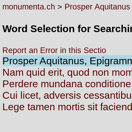
monumenta.ch
>
Prosper Aquitanus
Word Selection for Search
Report an Error in this Sectio
Prosper Aquitanus, Epigramma
Nam
quid
erit,
quod
non
mom
Perdere
mundana
condition
Cui
licet,
adversis
cessantib
Lege
tamen
mortis
sit
facien