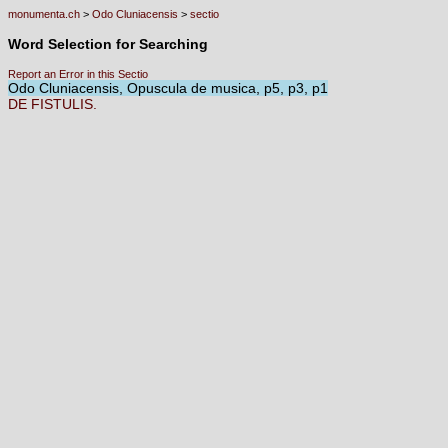
monumenta.ch
>
Odo Cluniacensis
>
sectio
Word Selection for Searching
Report an Error in this Sectio
Odo Cluniacensis, Opuscula de musica, p5, p3, p1
DE
FISTULIS.