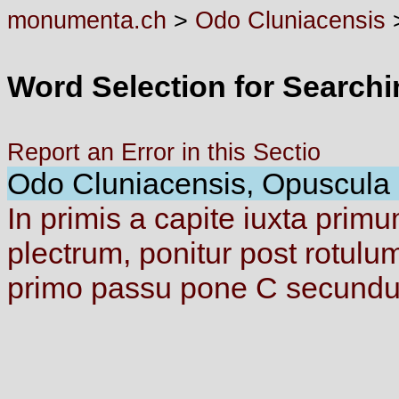
monumenta.ch
>
Odo Cluniacensis
Word Selection for Search
Report an Error in this Sectio
Odo Cluniacensis, Opuscula d
In
primis
a
capite
iuxta
prim
plectrum,
ponitur
post
rotulu
primo
passu
pone
C
secund