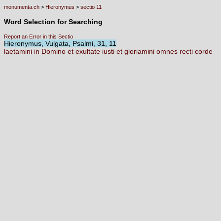
monumenta.ch
>
Hieronymus
>
sectio 11
Word Selection for Searching
Report an Error in this Sectio
Hieronymus, Vulgata, Psalmi, 31, 11
laetamini
in
Domino
et
exultate
iusti
et
gloriamini
omnes
recti
corde