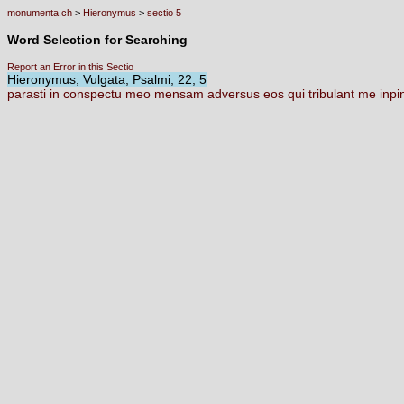
monumenta.ch
>
Hieronymus
>
sectio 5
Word Selection for Searching
Report an Error in this Sectio
Hieronymus, Vulgata, Psalmi, 22, 5
parasti
in
conspectu
meo
mensam
adversus
eos
qui
tribulant
me
inpi