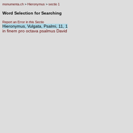
monumenta.ch
>
Hieronymus
>
sectio 1
Word Selection for Searching
Report an Error in this Sectio
Hieronymus, Vulgata, Psalmi, 11, 1
in
finem
pro
octava
psalmus
David