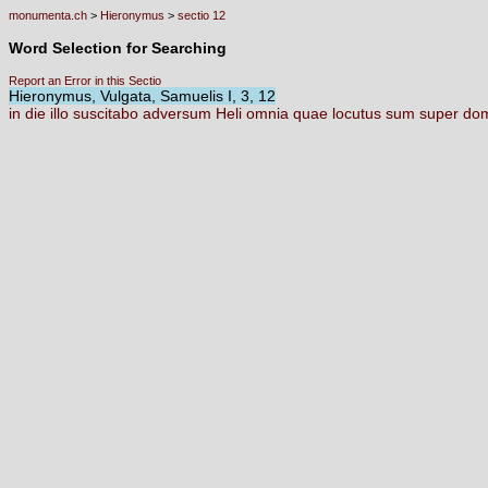
monumenta.ch
>
Hieronymus
>
sectio 12
Word Selection for Searching
Report an Error in this Sectio
Hieronymus, Vulgata, Samuelis I, 3, 12
in
die
illo
suscitabo
adversum
Heli
omnia
quae
locutus
sum
super
do