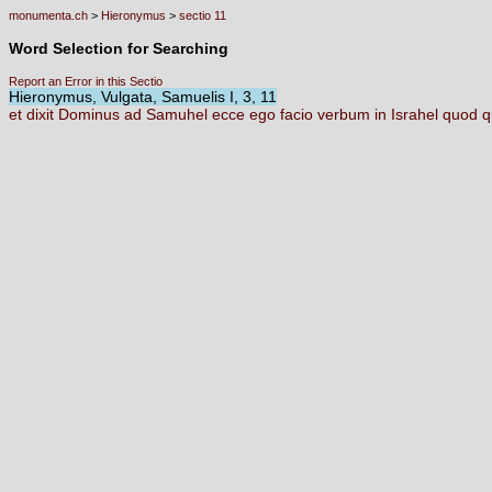
monumenta.ch
>
Hieronymus
>
sectio 11
Word Selection for Searching
Report an Error in this Sectio
Hieronymus, Vulgata, Samuelis I, 3, 11
et
dixit
Dominus
ad
Samuhel
ecce
ego
facio
verbum
in
Israhel
quod
q