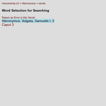
monumenta.ch
>
Hieronymus
>
sectio
Word Selection for Searching
Report an Error in this Sectio
Hieronymus, Vulgata, Samuelis I, 3
Caput
3