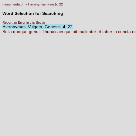
monumenta.ch
>
Hieronymus
>
sectio 22
Word Selection for Searching
Report an Error in this Sectio
Hieronymus, Vulgata, Genesis, 4, 22
Sella
quoque
genuit
Thubalcain
qui
fuit
malleator
et
faber
in
cuncta
o