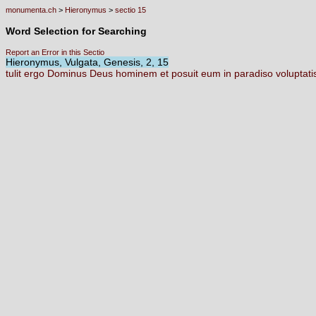
monumenta.ch
>
Hieronymus
>
sectio 15
Word Selection for Searching
Report an Error in this Sectio
Hieronymus, Vulgata, Genesis, 2, 15
tulit
ergo
Dominus
Deus
hominem
et
posuit
eum
in
paradiso
voluptat