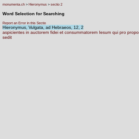
monumenta.ch
>
Hieronymus
>
sectio 2
Word Selection for Searching
Report an Error in this Sectio
Hieronymus, Vulgata, ad Hebraeos, 12, 2
aspicientes
in
auctorem
fidei
et
consummatorem
Iesum
qui
pro
propo
sedit