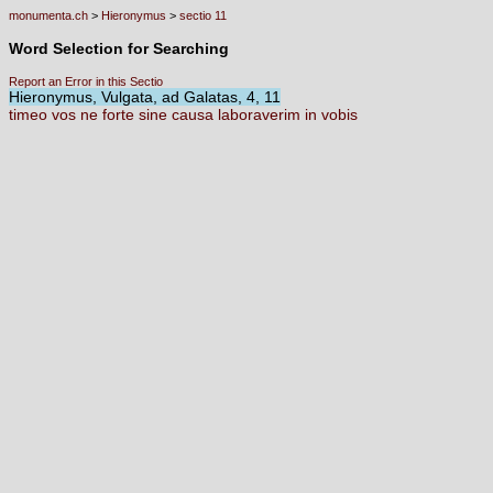
monumenta.ch
>
Hieronymus
>
sectio 11
Word Selection for Searching
Report an Error in this Sectio
Hieronymus, Vulgata, ad Galatas, 4, 11
timeo
vos
ne
forte
sine
causa
laboraverim
in
vobis