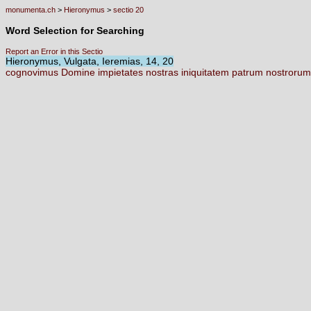
monumenta.ch
>
Hieronymus
>
sectio 20
Word Selection for Searching
Report an Error in this Sectio
Hieronymus, Vulgata, Ieremias, 14, 20
cognovimus
Domine
impietates
nostras
iniquitatem
patrum
nostroru