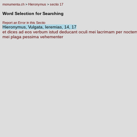
monumenta.ch
>
Hieronymus
>
sectio 17
Word Selection for Searching
Report an Error in this Sectio
Hieronymus, Vulgata, Ieremias, 14, 17
et
dices
ad
eos
verbum
istud
deducant
oculi
mei
lacrimam
per
nocte
mei
plaga
pessima
vehementer