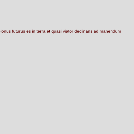
olonus
futurus
es
in
terra
et
quasi
viator
declinans
ad
manendum