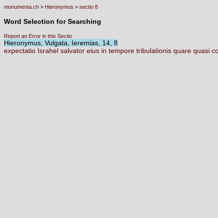
monumenta.ch
>
Hieronymus
>
sectio 8
Word Selection for Searching
Report an Error in this Sectio
Hieronymus, Vulgata, Ieremias, 14, 8
expectatio
Israhel
salvator
eius
in
tempore
tribulationis
quare
quasi
c