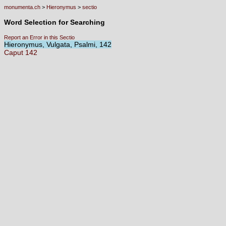
monumenta.ch
>
Hieronymus
>
sectio
Word Selection for Searching
Report an Error in this Sectio
Hieronymus, Vulgata, Psalmi, 142
Caput
142