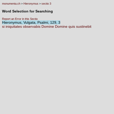
monumenta.ch
>
Hieronymus
>
sectio 3
Word Selection for Searching
Report an Error in this Sectio
Hieronymus, Vulgata, Psalmi, 129, 3
si
iniquitates
observabis
Domine
Domine
quis
sustinebit